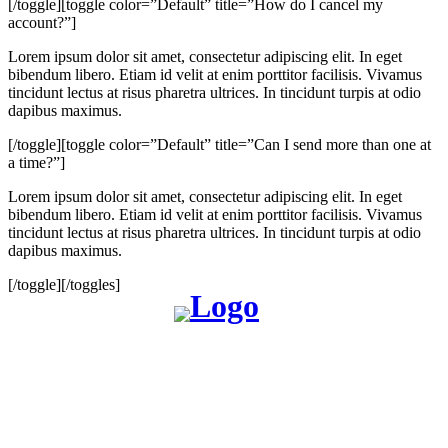
[/toggle][toggle color=”Default” title=”How do I cancel my
account?”]
Lorem ipsum dolor sit amet, consectetur adipiscing elit. In eget
bibendum libero. Etiam id velit at enim porttitor facilisis. Vivamus
tincidunt lectus at risus pharetra ultrices. In tincidunt turpis at odio
dapibus maximus.
[/toggle][toggle color=”Default” title=”Can I send more than one at
a time?”]
Lorem ipsum dolor sit amet, consectetur adipiscing elit. In eget
bibendum libero. Etiam id velit at enim porttitor facilisis. Vivamus
tincidunt lectus at risus pharetra ultrices. In tincidunt turpis at odio
dapibus maximus.
[/toggle][/toggles]