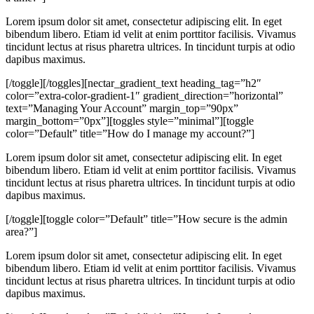
Lorem ipsum dolor sit amet, consectetur adipiscing elit. In eget
bibendum libero. Etiam id velit at enim porttitor facilisis. Vivamus
tincidunt lectus at risus pharetra ultrices. In tincidunt turpis at odio
dapibus maximus.
[/toggle][/toggles][nectar_gradient_text heading_tag=”h2″
color=”extra-color-gradient-1″ gradient_direction=”horizontal”
text=”Managing Your Account” margin_top=”90px”
margin_bottom=”0px”][toggles style=”minimal”][toggle
color=”Default” title=”How do I manage my account?”]
Lorem ipsum dolor sit amet, consectetur adipiscing elit. In eget
bibendum libero. Etiam id velit at enim porttitor facilisis. Vivamus
tincidunt lectus at risus pharetra ultrices. In tincidunt turpis at odio
dapibus maximus.
[/toggle][toggle color=”Default” title=”How secure is the admin
area?”]
Lorem ipsum dolor sit amet, consectetur adipiscing elit. In eget
bibendum libero. Etiam id velit at enim porttitor facilisis. Vivamus
tincidunt lectus at risus pharetra ultrices. In tincidunt turpis at odio
dapibus maximus.