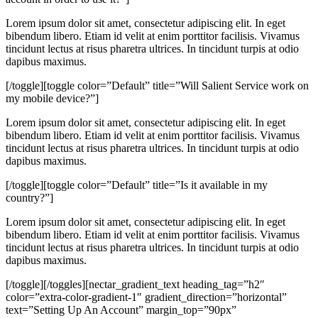
Lorem ipsum dolor sit amet, consectetur adipiscing elit. In eget
bibendum libero. Etiam id velit at enim porttitor facilisis. Vivamus
tincidunt lectus at risus pharetra ultrices. In tincidunt turpis at odio
dapibus maximus.
[/toggle][toggle color=”Default” title=”Will Salient Service work on
my mobile device?”]
Lorem ipsum dolor sit amet, consectetur adipiscing elit. In eget
bibendum libero. Etiam id velit at enim porttitor facilisis. Vivamus
tincidunt lectus at risus pharetra ultrices. In tincidunt turpis at odio
dapibus maximus.
[/toggle][toggle color=”Default” title=”Is it available in my
country?”]
Lorem ipsum dolor sit amet, consectetur adipiscing elit. In eget
bibendum libero. Etiam id velit at enim porttitor facilisis. Vivamus
tincidunt lectus at risus pharetra ultrices. In tincidunt turpis at odio
dapibus maximus.
[/toggle][/toggles][nectar_gradient_text heading_tag=”h2″
color=”extra-color-gradient-1″ gradient_direction=”horizontal”
text=”Setting Up An Account” margin_top=”90px”