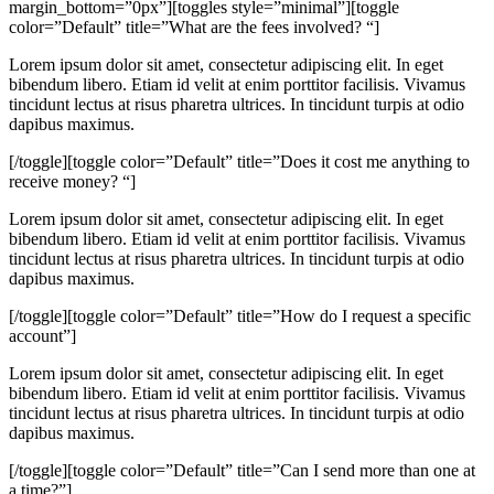
margin_bottom=”0px”][toggles style=”minimal”][toggle
color=”Default” title=”What are the fees involved? “]
Lorem ipsum dolor sit amet, consectetur adipiscing elit. In eget
bibendum libero. Etiam id velit at enim porttitor facilisis. Vivamus
tincidunt lectus at risus pharetra ultrices. In tincidunt turpis at odio
dapibus maximus.
[/toggle][toggle color=”Default” title=”Does it cost me anything to
receive money? “]
Lorem ipsum dolor sit amet, consectetur adipiscing elit. In eget
bibendum libero. Etiam id velit at enim porttitor facilisis. Vivamus
tincidunt lectus at risus pharetra ultrices. In tincidunt turpis at odio
dapibus maximus.
[/toggle][toggle color=”Default” title=”How do I request a specific
account”]
Lorem ipsum dolor sit amet, consectetur adipiscing elit. In eget
bibendum libero. Etiam id velit at enim porttitor facilisis. Vivamus
tincidunt lectus at risus pharetra ultrices. In tincidunt turpis at odio
dapibus maximus.
[/toggle][toggle color=”Default” title=”Can I send more than one at
a time?”]