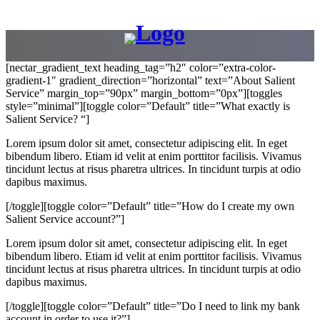
[nectar_gradient_text heading_tag=”h2″ color=”extra-color-
gradient-1″ gradient_direction=”horizontal” text=”About Salient
Service” margin_top=”90px” margin_bottom=”0px”][toggles
style=”minimal”][toggle color=”Default” title=”What exactly is
Salient Service? “]
Lorem ipsum dolor sit amet, consectetur adipiscing elit. In eget
bibendum libero. Etiam id velit at enim porttitor facilisis. Vivamus
tincidunt lectus at risus pharetra ultrices. In tincidunt turpis at odio
dapibus maximus.
[/toggle][toggle color=”Default” title=”How do I create my own
Salient Service account?”]
Lorem ipsum dolor sit amet, consectetur adipiscing elit. In eget
bibendum libero. Etiam id velit at enim porttitor facilisis. Vivamus
tincidunt lectus at risus pharetra ultrices. In tincidunt turpis at odio
dapibus maximus.
[/toggle][toggle color=”Default” title=”Do I need to link my bank
account in order to use it?”]